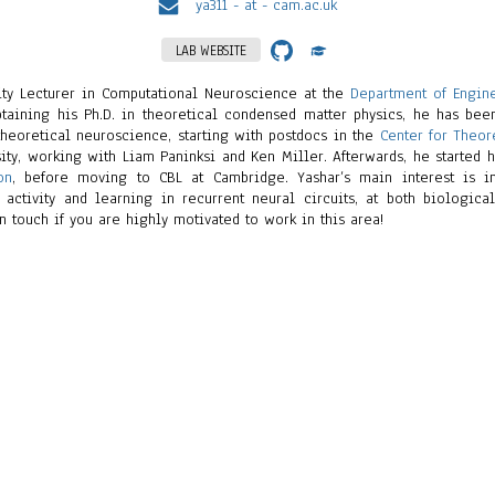
ya311 - at - cam.ac.uk
LAB WEBSITE
sity Lecturer in Computational Neuroscience at the
Department of Engin
obtaining his Ph.D. in theoretical condensed matter physics, he has be
heoretical neuroscience, starting with postdocs in the
Center for Theor
ity, working with Liam Paninksi and Ken Miller. Afterwards, he started 
on
, before moving to CBL at Cambridge. Yashar’s main interest is i
 activity and learning in recurrent neural circuits, at both biologica
n touch if you are highly motivated to work in this area!