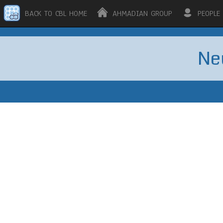
BACK TO CBL HOME
AHMADIAN GROUP
PEOPLE
Ne