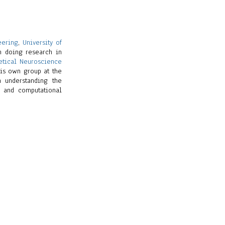
eering
,
University of
en doing research in
etical Neuroscience
his own group at the
n understanding the
l and computational