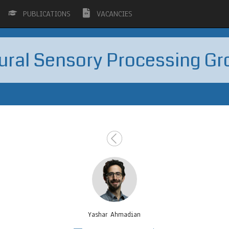
PUBLICATIONS
VACANCIES
ural Sensory Processing Gr
Yashar Ahmadian