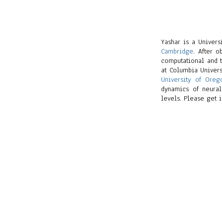
Yashar is a Univer
Cambridge
. After 
computational and t
at Columbia Univers
University of Oreg
dynamics of neural
levels. Please get i